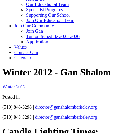
Our Educational Team
Specialist Programs
Supporting Our School
Join Our Education Team
Join Our Community
Join Gan
Tuition Schedule 2025-2026
Application
Values
Contact Gan
Calendar
Winter 2012 - Gan Shalom
Winter 2012
Posted in
(510) 848-3298 |
director@ganshalomberkeley.org
(510) 848-3298 |
director@ganshalomberkeley.org
Candle Lighting Times: