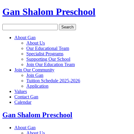
Gan Shalom Preschool
Search
for:
About Gan
About Us
Our Educational Team
Specialist Programs
Supporting Our School
Join Our Education Team
Join Our Community
Join Gan
Tuition Schedule 2025-2026
Application
Values
Contact Gan
Calendar
Gan Shalom Preschool
About Gan
About Us