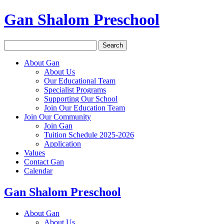
Gan Shalom Preschool
Search
for:
About Gan
About Us
Our Educational Team
Specialist Programs
Supporting Our School
Join Our Education Team
Join Our Community
Join Gan
Tuition Schedule 2025-2026
Application
Values
Contact Gan
Calendar
Gan Shalom Preschool
About Gan
About Us