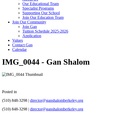
Our Educational Team
Specialist Programs
Supporting Our School
Join Our Education Team
Join Our Community
Join Gan
Tuition Schedule 2025-2026
Application
Values
Contact Gan
Calendar
IMG_0044 - Gan Shalom
Posted in
(510) 848-3298 |
director@ganshalomberkeley.org
(510) 848-3298 |
director@ganshalomberkeley.org